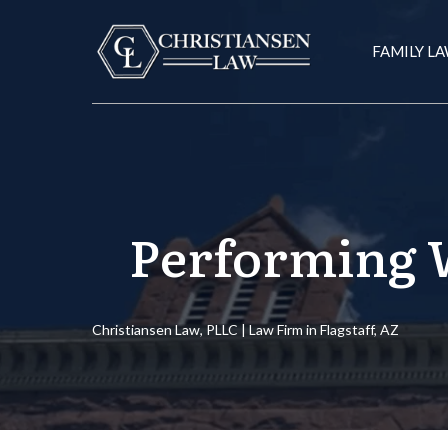
FAMILY L
Performing W
Christiansen Law, PLLC | Law Firm in Flagstaff, AZ