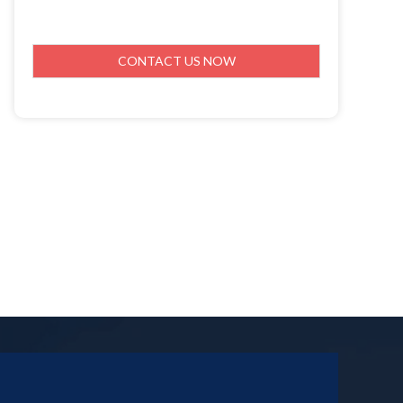
CONTACT US NOW