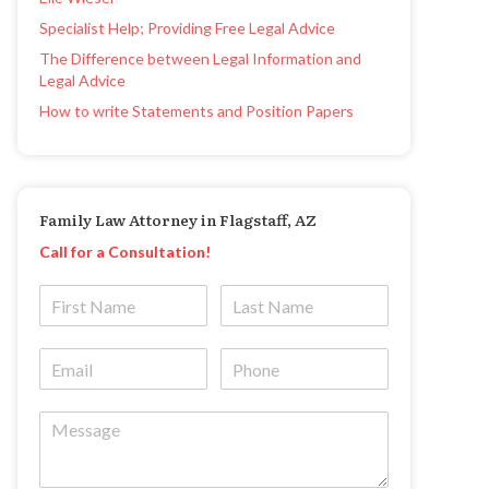
Specialist Help; Providing Free Legal Advice
The Difference between Legal Information and
Legal Advice
How to write Statements and Position Papers
Family Law Attorney in Flagstaff, AZ
Call for a Consultation!