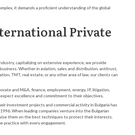
mplex, it demands a proficient understanding of the global
ternational Private
dustry, capitalizing on extensive experience, we provide
usiness. Whether in aviation, sales and distribution, antitrust,
tion, TMT, real estate, or any other area of law, our clients can
rporate and M&A, finance, employment, energy, IP, litigation,
an expect excellence and commitment to their objectives.
heir investment projects and commercial activity in Bulgaria has
n 1996. When leading companies venture into the Bulgarian
se them on the best techniques to protect their interests.
que practice with every engagement.