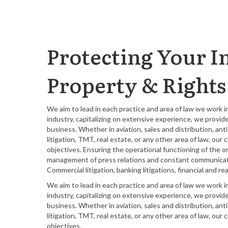
Protecting Your In
Property & Rights
We aim to lead in each practice and area of law we work 
industry, capitalizing on extensive experience, we provid
business. Whether in aviation, sales and distribution, an
litigation, TMT, real estate, or any other area of law, ou
objectives. Ensuring the operational functioning of the o
management of press relations and constant communicatio
Commercial litigation, banking litigations, financial and
We aim to lead in each practice and area of law we work 
industry, capitalizing on extensive experience, we provid
business. Whether in aviation, sales and distribution, an
litigation, TMT, real estate, or any other area of law, ou
objectives.