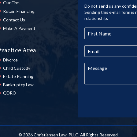
Our Firm
Do not send us any confiden
Retain Financing
Sending this e-mail form is 
relationship.
Contact Us
Make A Payment
Practice Area
Divorce
Child Custody
Estate Planning
Bankruptcy Law
QDRO
© 2026 Christiansen Law, PLLC. All Rights Reserved.