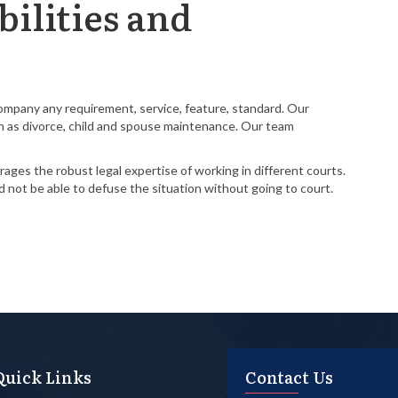
ilities and
Company any requirement, service, feature, standard. Our
such as divorce, child and spouse maintenance. Our team
ages the robust legal expertise of working in different courts.
nd not be able to defuse the situation without going to court.
Quick Links
Contact Us