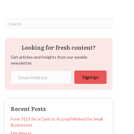
Looking for fresh content?
Get articles and insights from our weekly
newsletter.
SignUp!
Recent Posts
Form 3115 for a Cash to Accrual Method for Small
Businesses
Elie Wiesel