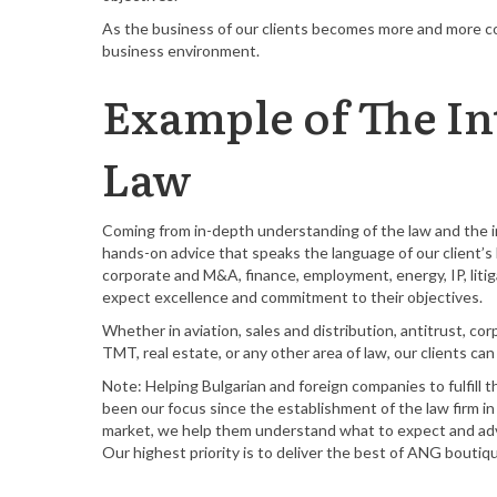
As the business of our clients becomes more and more co
business environment.
Example of The In
Law
Coming from in-depth understanding of the law and the in
hands-on advice that speaks the language of our client’s b
corporate and M&A, finance, employment, energy, IP, litiga
expect excellence and commitment to their objectives.
Whether in aviation, sales and distribution, antitrust, co
TMT, real estate, or any other area of law, our clients c
Note: Helping Bulgarian and foreign companies to fulfill t
been our focus since the establishment of the law firm i
market, we help them understand what to expect and advi
Our highest priority is to deliver the best of ANG bouti