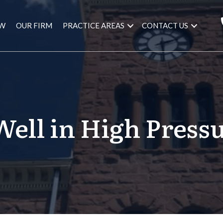
AW
OUR FIRM
PRACTICE AREAS
CONTACT US
ell in High Pressu