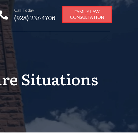
Call Today
FAMILY LAW
(928) 237-4706
CONSULTATION
re Situations