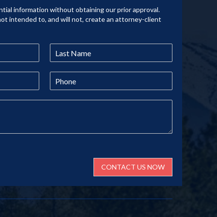
tial information without obtaining our prior approval.
not intended to, and will not, create an attorney-client
CONTACT US NOW