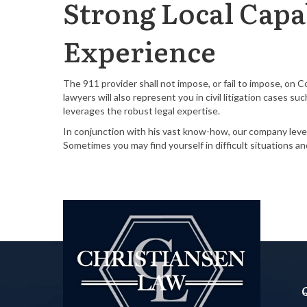
Strong Local Capab
Experience
The 911 provider shall not impose, or fail to impose, on 
lawyers will also represent you in civil litigation cases 
leverages the robust legal expertise.
In conjunction with his vast know-how, our company lever
Sometimes you may find yourself in difficult situations a