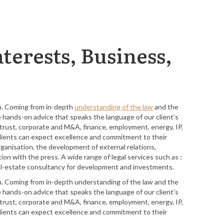
terests, Business,
in. Coming from in-depth
understanding of the law
and the
e hands-on advice that speaks the language of our client’s
titrust, corporate and M&A, finance, employment, energy, IP,
r clients can expect excellence and commitment to their
rganisation, the development of external relations,
n with the press. A wide range of legal services such as :
 real-estate consultancy for development and investments.
in. Coming from in-depth understanding of the law and the
e hands-on advice that speaks the language of our client’s
titrust, corporate and M&A, finance, employment, energy, IP,
r clients can expect excellence and commitment to their