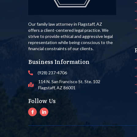
Our family law attorney in Flagstaff, AZ
offers a client-centered legal practice. We
strive to provide ethical and aggressive legal
representation while being conscious to the
financial constraints of our clients.
Business Information
(928) 237-4706
114 N. San Francisco St. Ste. 102
Flagstaff, AZ 86001
Follow Us