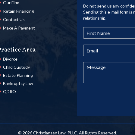
Our Firm
Do not send us any confiden
Retain Financing
Sending this e-mail form is 
relationship.
Contact Us
Make A Payment
Practice Area
Divorce
Child Custody
Estate Planning
Bankruptcy Law
QDRO
© 2026 Christiansen Law, PLLC. All Rights Reserved.