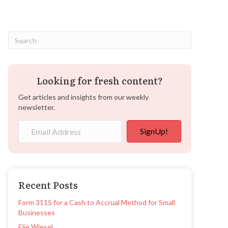
Looking for fresh content?
Get articles and insights from our weekly
newsletter.
SignUp!
Recent Posts
Form 3115 for a Cash to Accrual Method for Small
Businesses
Elie Wiesel