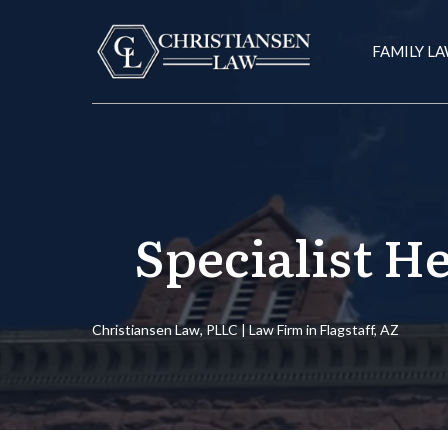
FAMILY L
Specialist H
Christiansen Law, PLLC | Law Firm in Flagstaff, AZ