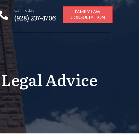
Call Today
FAMILY LAW
(928) 237-4706
CONSULTATION
 Legal Advice