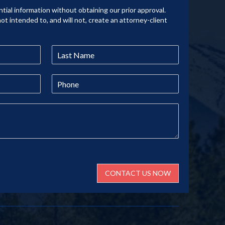
tial information without obtaining our prior approval.
not intended to, and will not, create an attorney-client
CONTACT US NOW