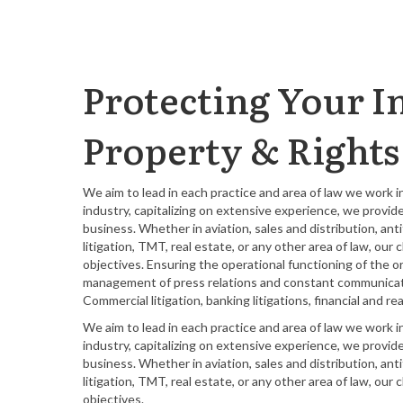
Protecting Your In
Property & Rights
We aim to lead in each practice and area of law we work 
industry, capitalizing on extensive experience, we provid
business. Whether in aviation, sales and distribution, an
litigation, TMT, real estate, or any other area of law, ou
objectives. Ensuring the operational functioning of the o
management of press relations and constant communicatio
Commercial litigation, banking litigations, financial and
We aim to lead in each practice and area of law we work 
industry, capitalizing on extensive experience, we provid
business. Whether in aviation, sales and distribution, an
litigation, TMT, real estate, or any other area of law, ou
objectives.