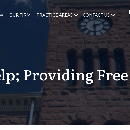
AW
OUR FIRM
PRACTICE AREAS
CONTACT US
elp; Providing Free