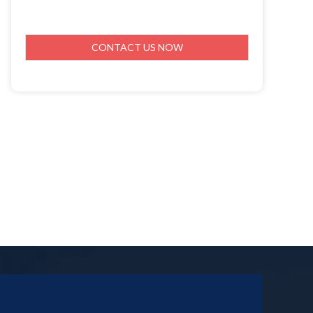
CONTACT US NOW