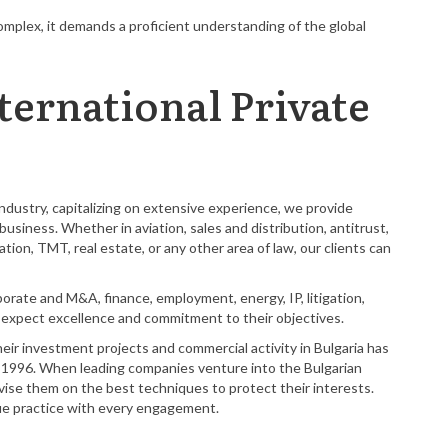
mplex, it demands a proficient understanding of the global
ternational Private
dustry, capitalizing on extensive experience, we provide
usiness. Whether in aviation, sales and distribution, antitrust,
tion, TMT, real estate, or any other area of law, our clients can
rporate and M&A, finance, employment, energy, IP, litigation,
an expect excellence and commitment to their objectives.
heir investment projects and commercial activity in Bulgaria has
n 1996. When leading companies venture into the Bulgarian
se them on the best techniques to protect their interests.
que practice with every engagement.