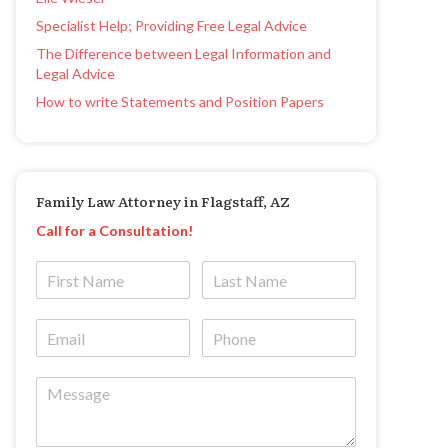
Specialist Help; Providing Free Legal Advice
The Difference between Legal Information and
Legal Advice
How to write Statements and Position Papers
Family Law Attorney in Flagstaff, AZ
Call for a Consultation!