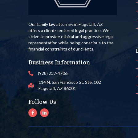
Our family law attorney in Flagstaff, AZ
offers a client-centered legal practice. We
strive to provide ethical and aggressive legal
representation while being conscious to the
financial constraints of our clients.
Business Information
(928) 237-4706
114 N. San Francisco St. Ste. 102
Flagstaff, AZ 86001
Follow Us