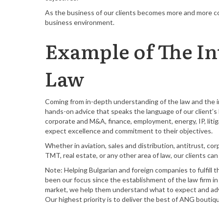
As the business of our clients becomes more and more co
business environment.
Example of The In
Law
Coming from in-depth understanding of the law and the in
hands-on advice that speaks the language of our client’s b
corporate and M&A, finance, employment, energy, IP, litiga
expect excellence and commitment to their objectives.
Whether in aviation, sales and distribution, antitrust, co
TMT, real estate, or any other area of law, our clients c
Note: Helping Bulgarian and foreign companies to fulfill t
been our focus since the establishment of the law firm i
market, we help them understand what to expect and advi
Our highest priority is to deliver the best of ANG bouti