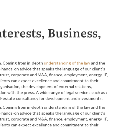
terests, Business,
in. Coming from in-depth
understanding of the law
and the
e hands-on advice that speaks the language of our client’s
titrust, corporate and M&A, finance, employment, energy, IP,
r clients can expect excellence and commitment to their
rganisation, the development of external relations,
n with the press. A wide range of legal services such as :
 real-estate consultancy for development and investments.
in. Coming from in-depth understanding of the law and the
e hands-on advice that speaks the language of our client’s
titrust, corporate and M&A, finance, employment, energy, IP,
r clients can expect excellence and commitment to their