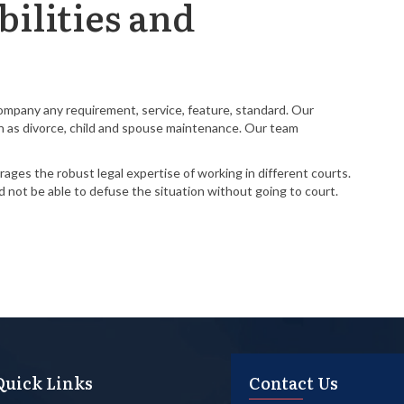
ilities and
Company any requirement, service, feature, standard. Our
such as divorce, child and spouse maintenance. Our team
ages the robust legal expertise of working in different courts.
nd not be able to defuse the situation without going to court.
Quick Links
Contact Us