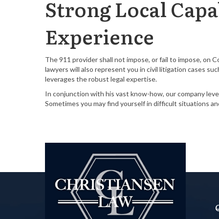
Strong Local Capab
Experience
The 911 provider shall not impose, or fail to impose, on 
lawyers will also represent you in civil litigation cases 
leverages the robust legal expertise.
In conjunction with his vast know-how, our company lever
Sometimes you may find yourself in difficult situations a