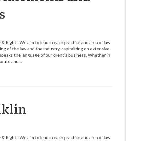
s
 & Rights We aim to lead in each practice and area of law
g of the law and the industry, capitalizing on extensive
speaks the language of our client’s business. Whether in
rporate and…
klin
 & Rights We aim to lead in each practice and area of law