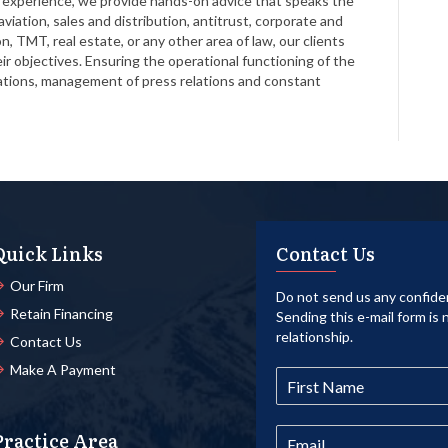
ve experience, we provide hands-on advice that speaks the
viation, sales and distribution, antitrust, corporate and
n, TMT, real estate, or any other area of law, our clients
 objectives. Ensuring the operational functioning of the
lations, management of press relations and constant
Quick Links
Contact Us
Our Firm
Do not send us any confiden
Retain Financing
Sending this e-mail form is 
relationship.
Contact Us
Make A Payment
Practice Area