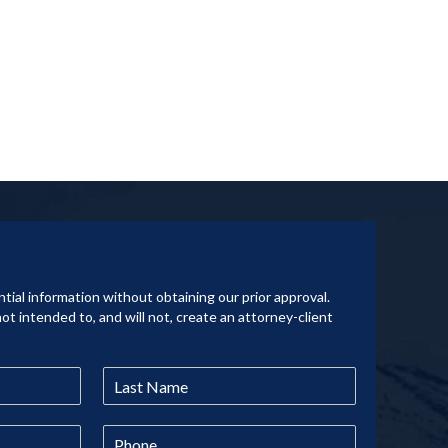
tial information without obtaining our prior approval.
not intended to, and will not, create an attorney-client