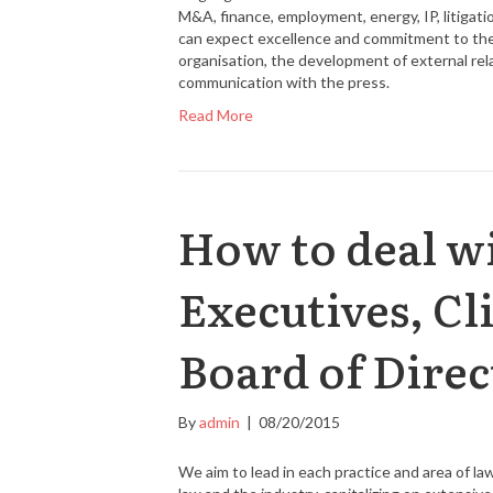
M&A, finance, employment, energy, IP, litigatio
can expect excellence and commitment to their
organisation, the development of external re
communication with the press.
Read More
How to deal wi
Executives, Cl
Board of Direc
By
admin
|
08/20/2015
We aim to lead in each practice and area of l