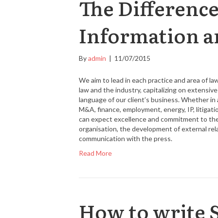
The Differenc
Information a
By
admin
|
11/07/2015
We aim to lead in each practice and area of l
law and the industry, capitalizing on extensi
language of our client’s business. Whether in a
M&A, finance, employment, energy, IP, litigatio
can expect excellence and commitment to their
organisation, the development of external re
communication with the press.
Read More
How to write 