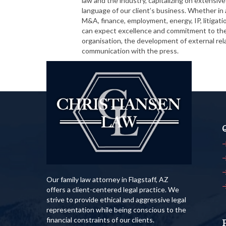
law and the industry, capitalizing on extensi
language of our client’s business. Whether in a
M&A, finance, employment, energy, IP, litigatio
can expect excellence and commitment to their
organisation, the development of external re
communication with the press.
Read More
Our family law attorney in Flagstaff, AZ
offers a client-centered legal practice. We
strive to provide ethical and aggressive legal
representation while being conscious to the
financial constraints of our clients.