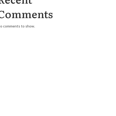
Comments
o comments to show.