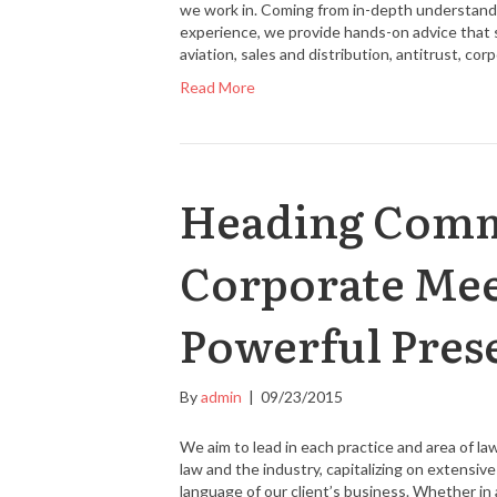
we work in. Coming from in-depth understandin
experience, we provide hands-on advice that 
aviation, sales and distribution, antitrust, co
Read More
Heading Commi
Corporate Mee
Powerful Pres
By
admin
|
09/23/2015
We aim to lead in each practice and area of l
law and the industry, capitalizing on extensi
language of our client’s business. Whether in a