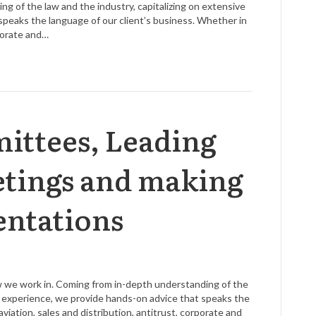
g of the law and the industry, capitalizing on extensive
speaks the language of our client’s business. Whether in
rporate and…
ttees, Leading
tings and making
entations
aw we work in. Coming from in-depth understanding of the
ve experience, we provide hands-on advice that speaks the
viation, sales and distribution, antitrust, corporate and