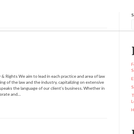
S
AW
OUR FIRM
PRACTICE AREAS
CONTACT US
F
S
 & Rights We aim to lead in each practice and area of law
E
g of the law and the industry, capitalizing on extensive
S
speaks the language of our client’s business. Whether in
rporate and…
T
L
H