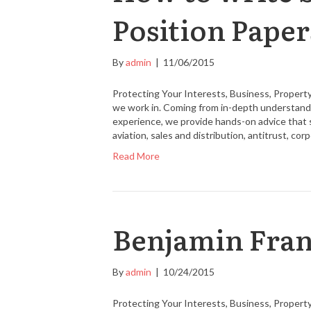
Position Paper
By
admin
|
11/06/2015
Protecting Your Interests, Business, Property
we work in. Coming from in-depth understandin
experience, we provide hands-on advice that 
aviation, sales and distribution, antitrust, co
Read More
Benjamin Fran
By
admin
|
10/24/2015
Protecting Your Interests, Business, Property