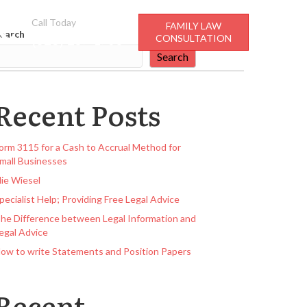
Call Today
FAMILY LAW
earch
(928) 237-4706
CONSULTATION
Search
Recent Posts
orm 3115 for a Cash to Accrual Method for
mall Businesses
lie Wiesel
pecialist Help; Providing Free Legal Advice
he Difference between Legal Information and
egal Advice
ow to write Statements and Position Papers
Recent