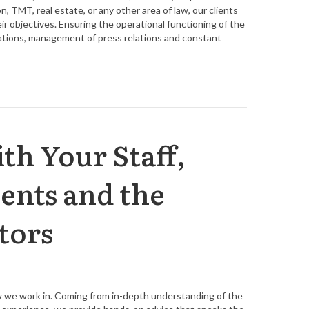
n, TMT, real estate, or any other area of law, our clients
 objectives. Ensuring the operational functioning of the
lations, management of press relations and constant
th Your Staff,
ients and the
tors
aw we work in. Coming from in-depth understanding of the