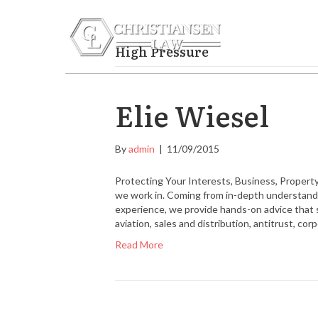
FAMILY L
High Pressure
Elie Wiesel
By
admin
|
11/09/2015
Protecting Your Interests, Business, Property
we work in. Coming from in-depth understandin
experience, we provide hands-on advice that 
aviation, sales and distribution, antitrust, co
Read More