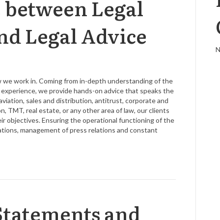
e between Legal
nd Legal Advice
N
aw we work in. Coming from in-depth understanding of the
ve experience, we provide hands-on advice that speaks the
viation, sales and distribution, antitrust, corporate and
n, TMT, real estate, or any other area of law, our clients
 objectives. Ensuring the operational functioning of the
lations, management of press relations and constant
Statements and